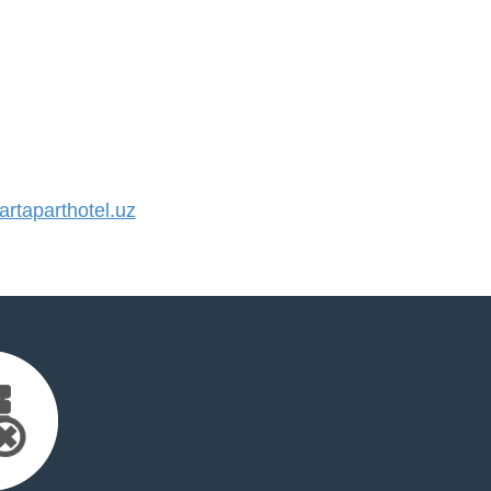
taparthotel.uz