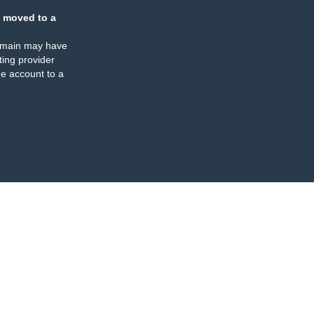
 moved to a
omain may have
ing provider
e account to a