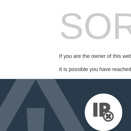
SOR
If you are the owner of this we
It is possible you have reache