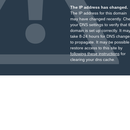
The IP address has changed.
The IP address for this domain
may have changed recently. Ch
your DNS settings to verify that 
domain is set up correctly. It ma
take 8-24 hours for DNS change
to propagate. It may be possible
restore access to this site by
following these instructions
for
clearing your dns cache.