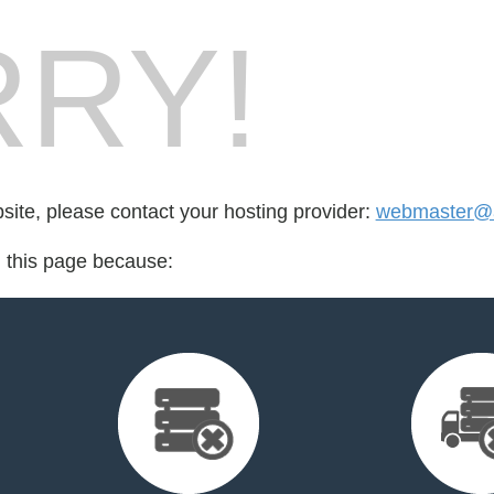
RY!
bsite, please contact your hosting provider:
webmaster@ar
d this page because: